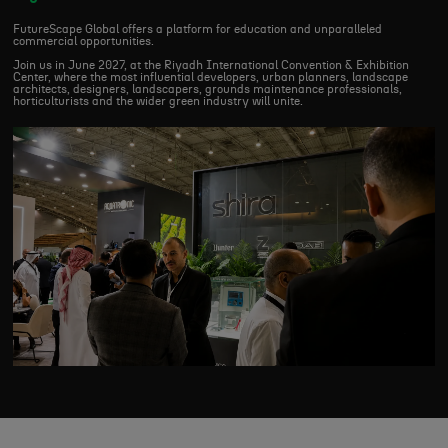
FutureScape Global offers a platform for education and unparalleled
commercial opportunities.
Join us in June 2027, at the Riyadh International Convention & Exhibition
Center, where the most influential developers, urban planners, landscape
architects, designers, landscapers, grounds maintenance professionals,
horticulturists and the wider green industry will unite.