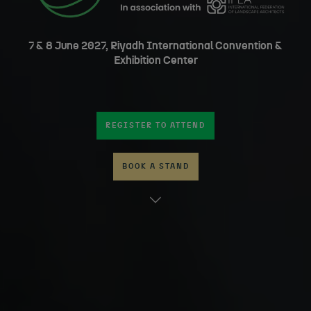
7 & 8 June 2027, Riyadh International Convention &
Exhibition Center
REGISTER TO ATTEND
BOOK A STAND