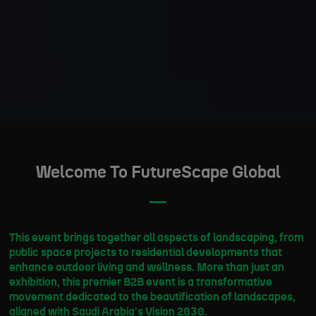
Welcome To FutureScape Global
This event brings together all aspects of landscaping, from
public space projects to residential developments that
enhance outdoor living and wellness. More than just an
exhibition, this premier B2B event is a transformative
movement dedicated to the beautification of landscapes,
aligned with Saudi Arabia's Vision 2030.