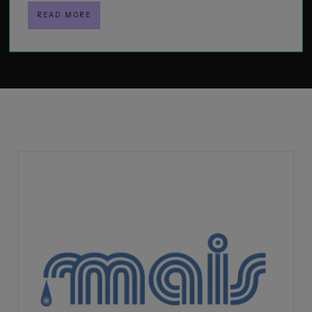
READ MORE