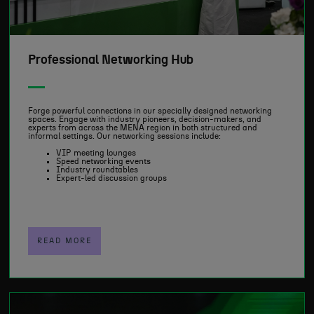
Professional Networking Hub
Forge powerful connections in our specially designed networking
spaces. Engage with industry pioneers, decision-makers, and
experts from across the MENA region in both structured and
informal settings. Our networking sessions include:
VIP meeting lounges
Speed networking events
Industry roundtables
Expert-led discussion groups
READ MORE