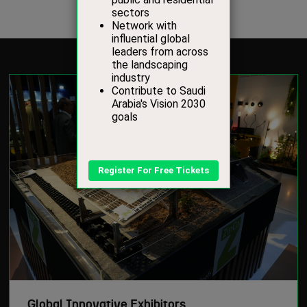
Global Innovative Exhibitors