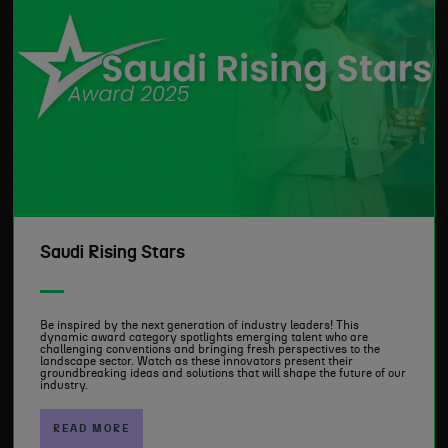
Saudi Rising Stars
Be inspired by the next generation of industry leaders! This
dynamic award category spotlights emerging talent who are
challenging conventions and bringing fresh perspectives to the
landscape sector. Watch as these innovators present their
groundbreaking ideas and solutions that will shape the future of our
industry.
READ MORE