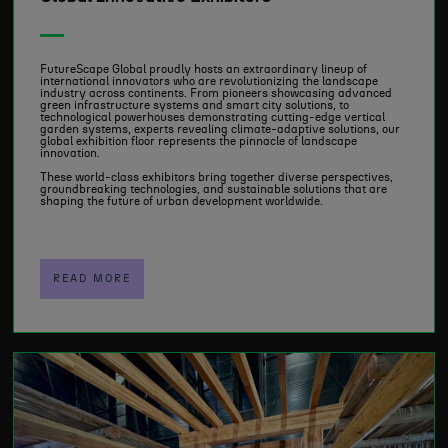
FutureScape Global proudly hosts an extraordinary lineup of
international innovators who are revolutionizing the landscape
industry across continents. From pioneers showcasing advanced
green infrastructure systems and smart city solutions, to
technological powerhouses demonstrating cutting-edge vertical
garden systems, experts revealing climate-adaptive solutions, our
global exhibition floor represents the pinnacle of landscape
innovation.
These world-class exhibitors bring together diverse perspectives,
groundbreaking technologies, and sustainable solutions that are
shaping the future of urban development worldwide.
READ MORE