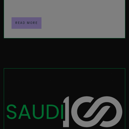
READ MORE