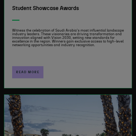
Student Showcase Awards
Witness the celebration of Saudi Arabia's most influential landscape
industry leaders. These visionaries are driving transformation and
innovation aligned with Vision 2030, setting new standards for
excellence in the region. Winners gain exclusive access to high-level
networking opportunities and industry recognition.
READ MORE