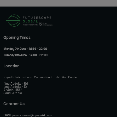
Opening Times
Monday 7th June - 14:00 - 22:00
Tuesday 8th June - 14:00 - 22:00
Location
Riyadh International Convention & Exhibition Center
King Abdullah Rd
King Abdullah Dt
Riyadh 11564
Saudi Arabia
Contact Us
Email:
james.evans@eljays44.com