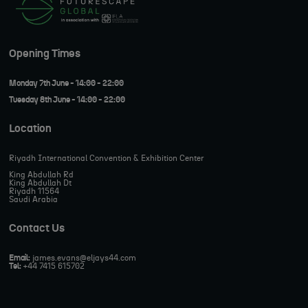
Opening Times
Monday 7th June - 14:00 - 22:00
Tuesday 8th June - 14:00 - 22:00
Location
Riyadh International Convention & Exhibition Center
King Abdullah Rd
King Abdullah Dt
Riyadh 11564
Saudi Arabia
Contact Us
Email:
james.evans@eljays44.com
Tel:
+44 7415 615702