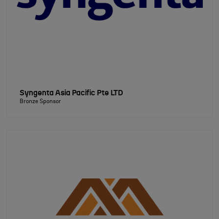
Syngenta Asia Pacific Pte LTD
Bronze Sponsor