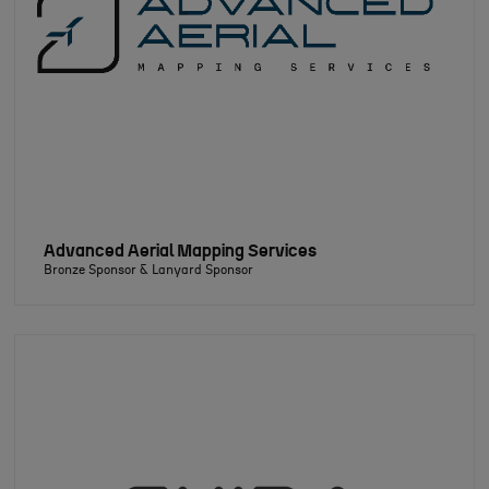
Advanced Aerial Mapping Services
Bronze Sponsor & Lanyard Sponsor