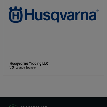
Husqvarna Trading LLC
VIP Lounge Sponsor