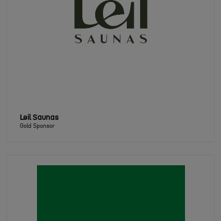
Leil Saunas
Gold Sponsor