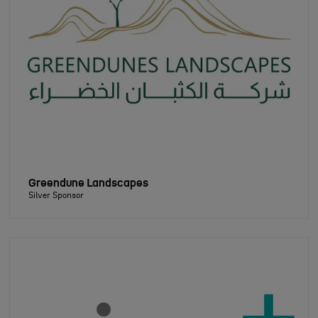
Greendune Landscapes
Silver Sponsor