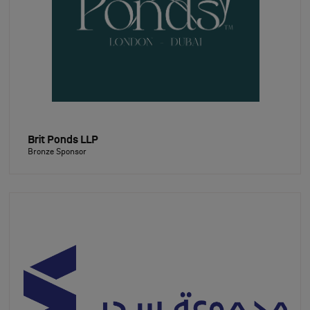
Brit Ponds LLP
Bronze Sponsor