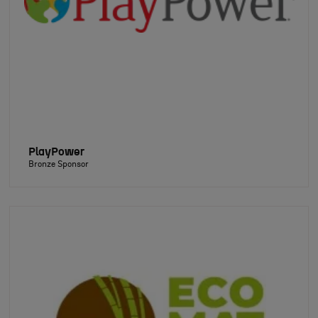
PlayPower
Bronze Sponsor