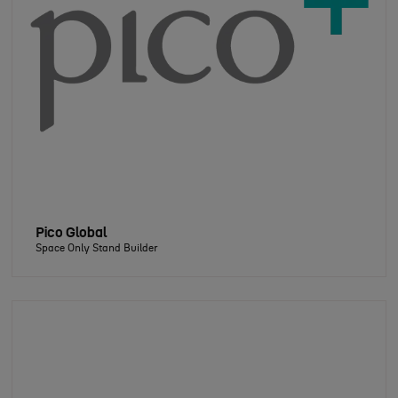
Pico Global
Space Only Stand Builder