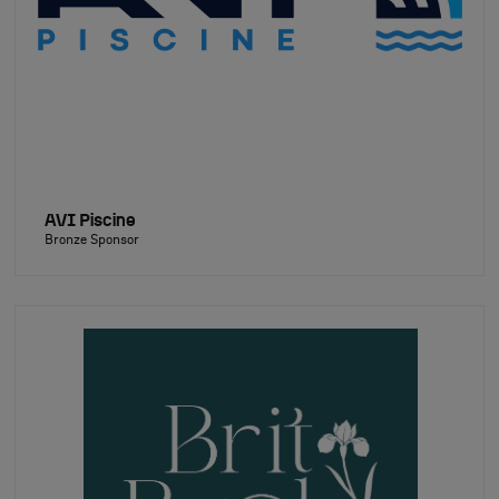
AVI Piscine
Bronze Sponsor