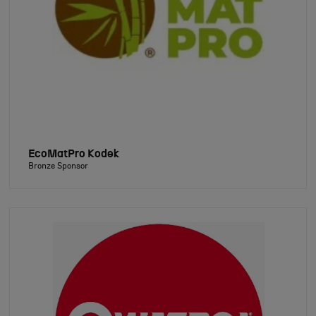
EcoMatPro Kodek
Bronze Sponsor