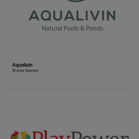
Aqualivin
Bronze Sponsor