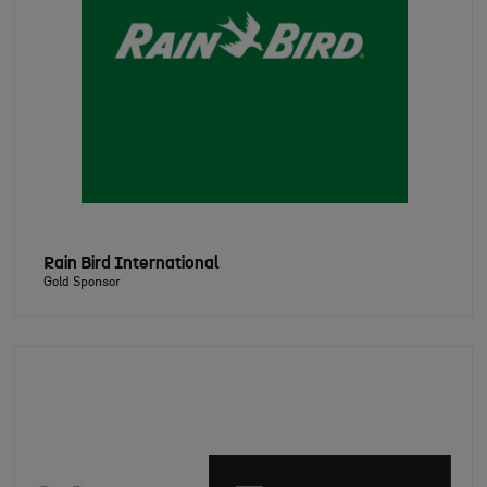
Rain Bird International
Gold Sponsor