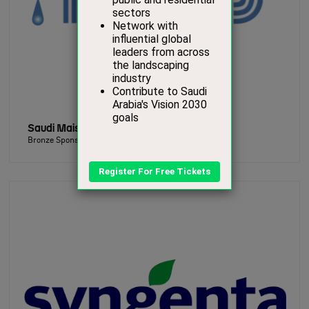
Saudi Mais for Irrigation Systems Ltd.
Bronze Sponsor