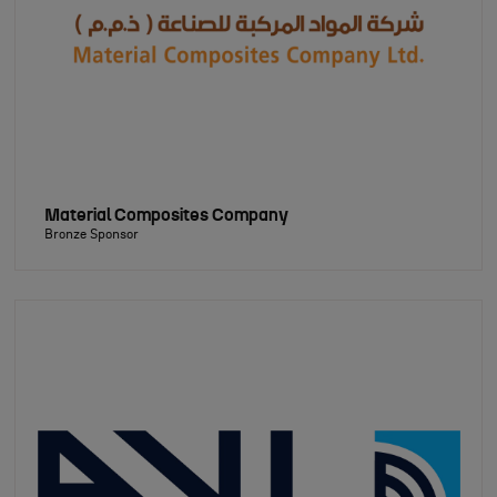
Material Composites Company
Bronze Sponsor