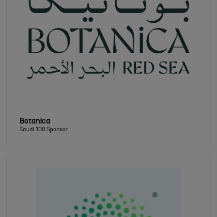
Botanica
Saudi 100 Sponsor