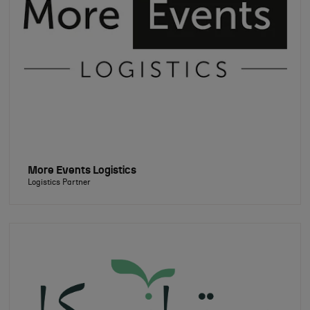
More Events Logistics
Logistics Partner