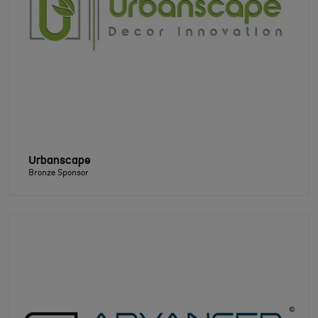
Urbanscape
Bronze Sponsor