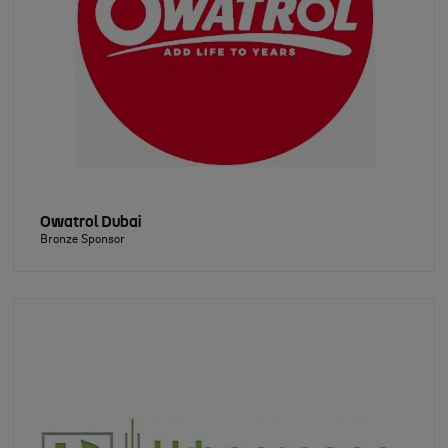
Owatrol Dubai
Bronze Sponsor