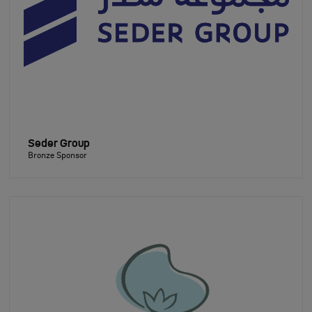
Seder Group
Bronze Sponsor