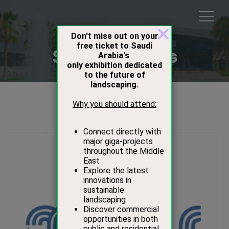
Show Sponsors
Sponsors