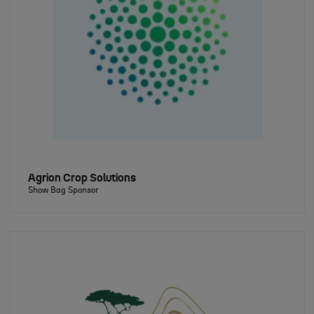
Agrion Crop Solutions
Show Bag Sponsor