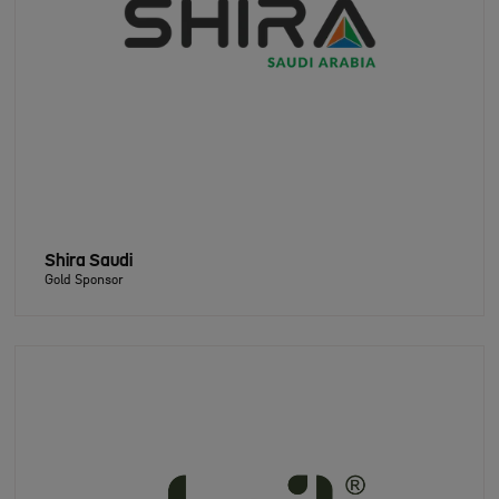
Shira Saudi
Gold Sponsor