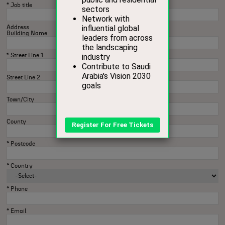
*
Job title
Address
Building Name
*
Street Line 1
Street Line 2
Town/City
County
*
Postcode
*
Country
*
Phone
*
Email