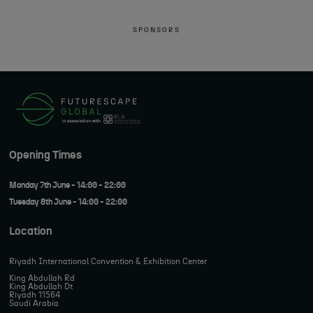
SPONSORS
Opening Times
Monday 7th June - 14:00 - 22:00
Tuesday 8th June - 14:00 - 22:00
Location
Riyadh International Convention & Exhibition Center
King Abdullah Rd
King Abdullah Dt
Riyadh 11564
Saudi Arabia