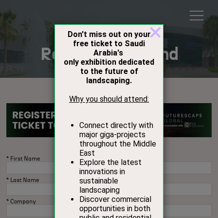
Register to Attend
*
First Name
*
Last Name
*
Company