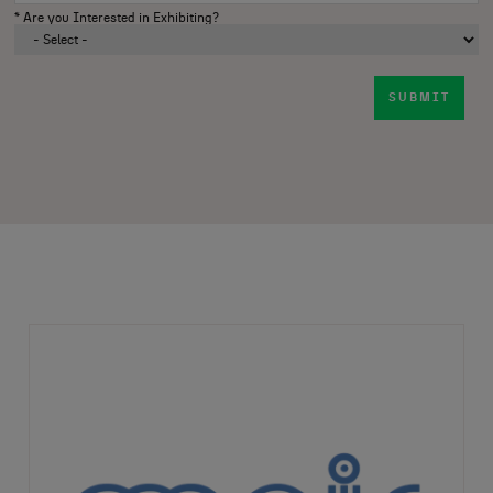
*
Are you Interested in Exhibiting?
SUBMIT