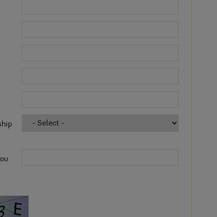
ship
you