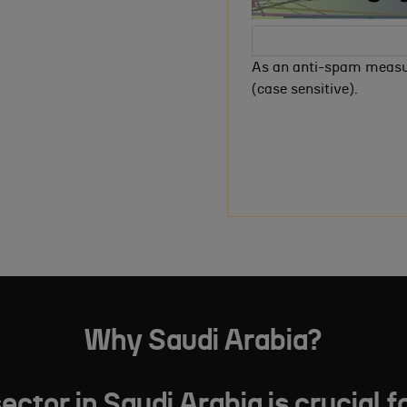
As an anti-spam measur
(case sensitive).
Why Saudi Arabia?
tor in Saudi Arabia is crucial f