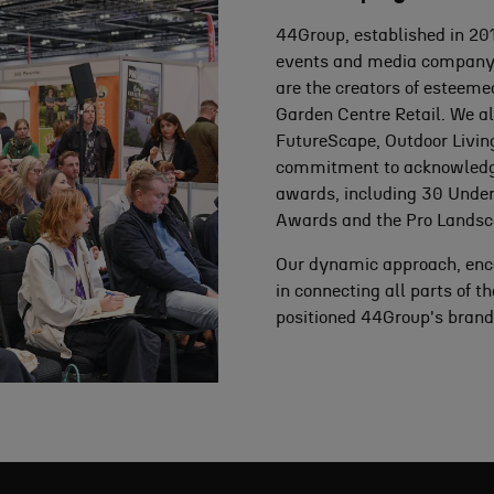
44Group, established in 2011
events and media company, w
are the creators of esteem
Garden Centre Retail. We al
FutureScape, Outdoor Livin
commitment to acknowledging
awards, including 30 Under
Awards and the Pro Landsc
Our dynamic approach, enc
in connecting all parts of 
positioned 44Group's brands