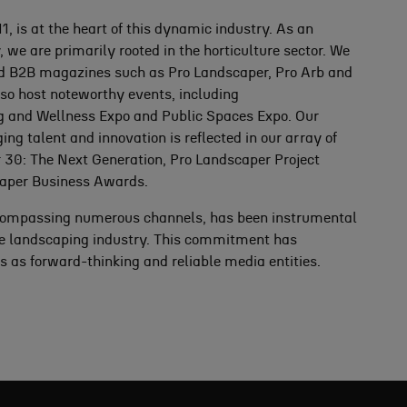
, is at the heart of this dynamic industry. As an
e are primarily rooted in the horticulture sector. We
ed B2B magazines such as Pro Landscaper, Pro Arb and
so host noteworthy events, including
g and Wellness Expo and Public Spaces Expo. Our
 talent and innovation is reflected in our array of
 30: The Next Generation, Pro Landscaper Project
aper Business Awards.
ompassing numerous channels, has been instrumental
the landscaping industry. This commitment has
 as forward-thinking and reliable media entities.