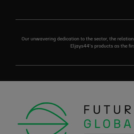
Our unwavering dedication to the sector, the relatio
Eljays44's products as the firs