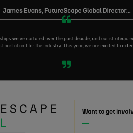
James Evans, FutureScape Global Director...
nships we've nurtured over the past decade, and our strategic 
t port of call for the industry. This year, we are excited to ext
Want to get invol