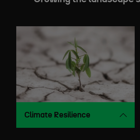
Climate Resilience