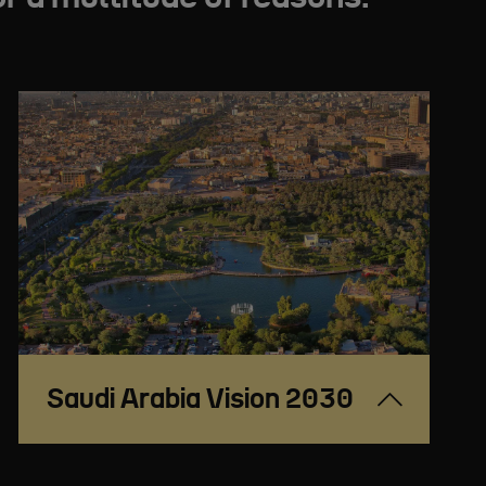
Saudi Arabia Vision 2030