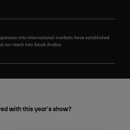
expansion into international markets have established
end our reach into Saudi Arabia.
ved with this year's show?