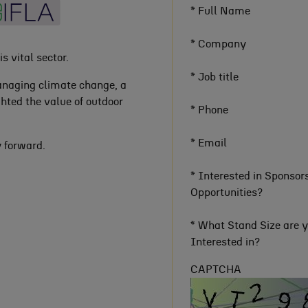
*
Full Name
*
Company
s vital sector.
*
Job title
anaging climate change, a
hted the value of outdoor
*
Phone
*
Email
y forward.
*
Interested in Sponsor
Opportunities?
*
What Stand Size are 
Interested in?
CAPTCHA