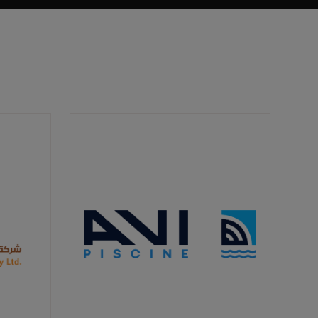
It aligns with Saudi Arabia's Vision 2030,
which emphasizes environmental
sustainability as a key aspect of the
country's future development.