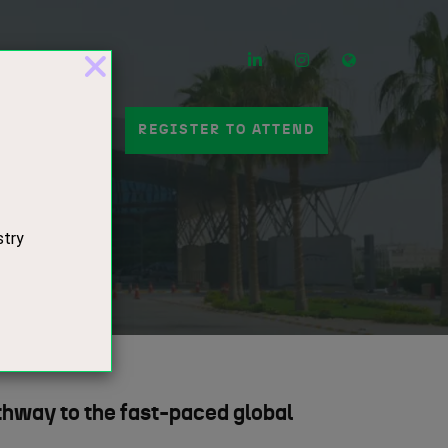
LinkedIn
Instagram
Mail
 A STAND
REGISTER TO ATTEND
hway to the fast-paced global