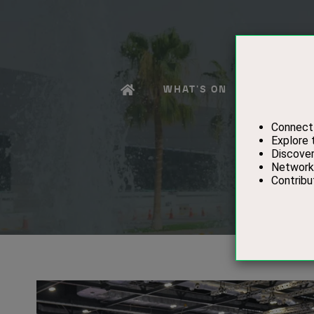
WHAT'S ON
EXHIBITO