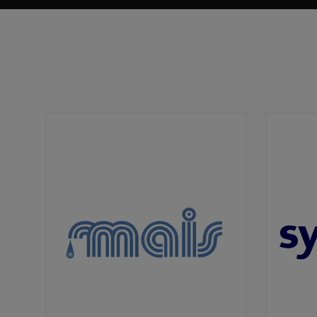
Landscaping is an essential step towards
creating sustainable and climate-resilient
urban environments. Landscaping can
contribute significantly to reducing the urban
heat island effect, a pressing issue in Saudi
Arabia's hot climatic conditions.