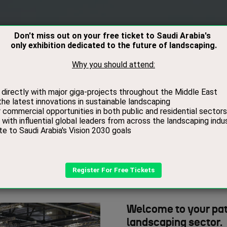
RS
VISITORS
CONTACT
MEDIA
BOOK
About Us
Welcome to your pat
landscaping sector.