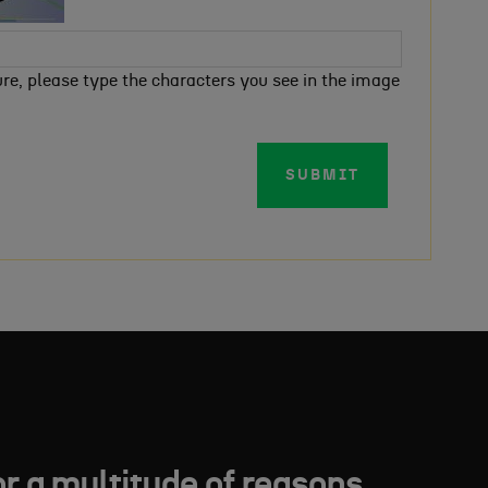
e, please type the characters you see in the image
SUBMIT
or a multitude of reasons.