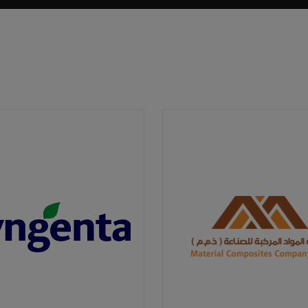
Well-designed green spaces can provide
habitats for local biodiversity, promoting
ecological balance. They can also improve air
and water quality, contributing to the overall
health and well-being of residents.
Furthermore, the development of the
landscape sector can stimulate economic
growth, creating numerous jobs and
opportunities for local businesses.