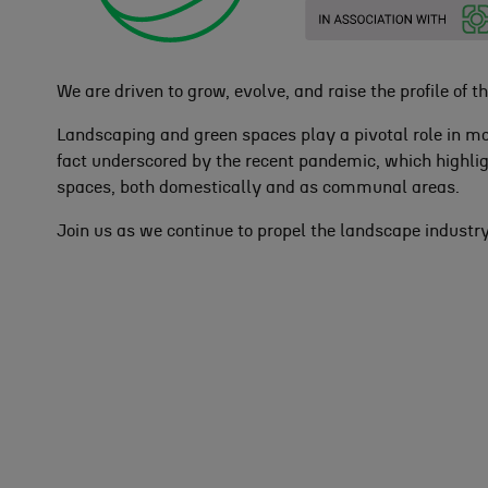
We are driven to grow, evolve, and raise the profile of thi
Landscaping and green spaces play a pivotal role in m
fact underscored by the recent pandemic, which highlig
spaces, both domestically and as communal areas.
Join us as we continue to propel the landscape industr