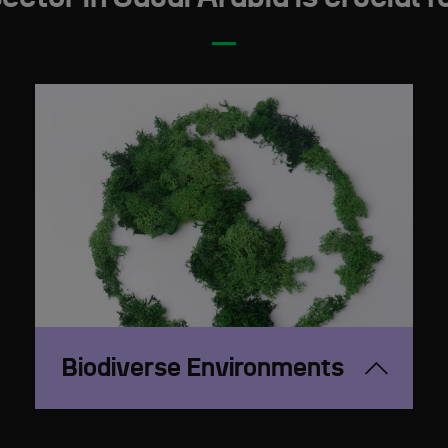
Biodiverse Environments