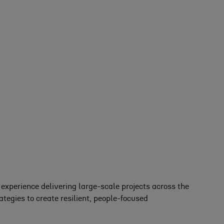
xperience delivering large-scale projects across the
egies to create resilient, people-focused