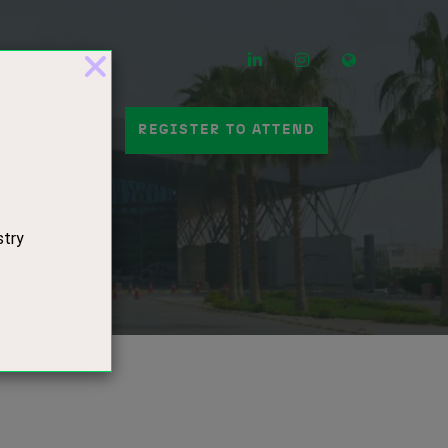
LinkedIn
Instagram
Mail
 A STAND
REGISTER TO ATTEND