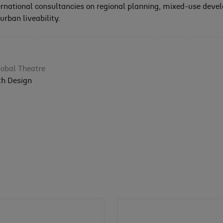
ernational consultancies on regional planning, mixed-use deve
rban liveability.
obal Theatre
th Design