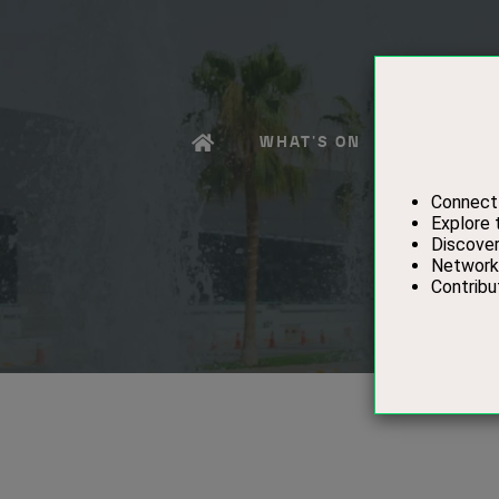
WHAT'S ON
EXHIBITO