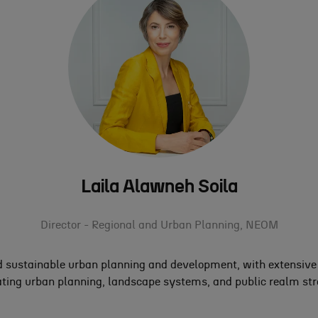
Laila Alawneh Soila
Director - Regional and Urban Planning,
NEOM
 sustainable urban planning and development, with extensive e
ting urban planning, landscape systems, and public realm strat