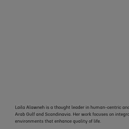
Laila Alawneh is a thought leader in human-centric and
Arab Gulf and Scandinavia. Her work focuses on integra
environments that enhance quality of life.