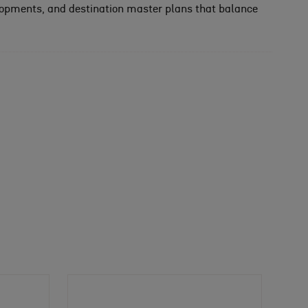
lopments, and destination master plans that balance