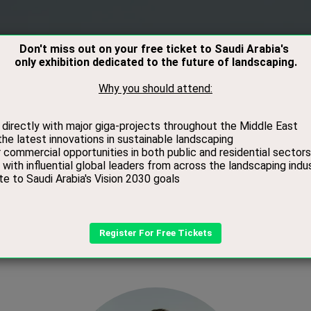
RS
VISITORS
CONTACT
MEDIA
BOOK
Speakers