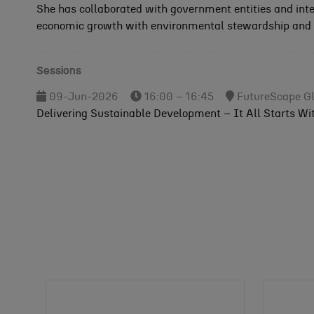
She has collaborated with government entities and int
economic growth with environmental stewardship and u
Sessions
09-Jun-2026
16:00 – 16:45
FutureScape Gl
Delivering Sustainable Development – It All Starts Wi