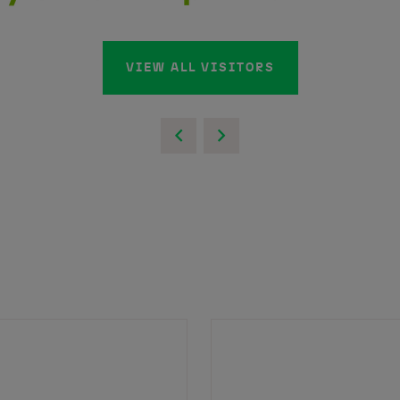
VIEW ALL VISITORS