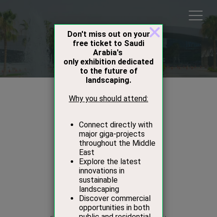
Speakers
Alwaleed Alkeaid