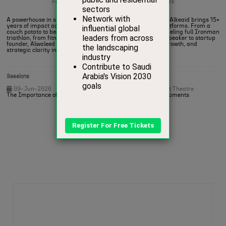
Founder,
Saudi Sports Professionals Network
A powerhouse in sports, wellness, and leadership, Alwaleed Alkeaid brings 15+
years of impact across federations, startups, and global platforms. From a
couch potato to becoming the first Saudi to complete the grueling full Ironman
triathlon, from fitness coach to federation CEO, from TEDx speaker to startup
founder, Alwaleed is known for activating transformation, growth, and
strategic clarity in every space he enters
Sessions
09-Jun-2026
20:00 – 20:30
Heritage and Sport Theatre
The Importance of Incorporating Active Spaces into Developments