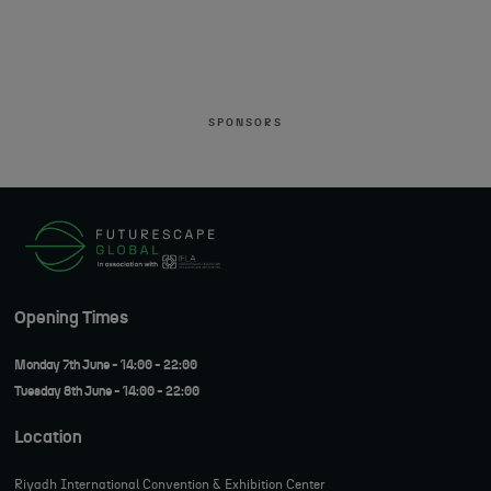
SPONSORS
Opening Times
Monday 7th June - 14:00 - 22:00
Tuesday 8th June - 14:00 - 22:00
Location
Riyadh International Convention & Exhibition Center