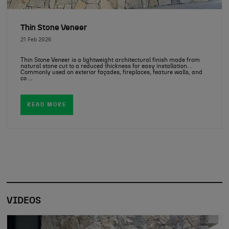
Thin Stone Veneer
21 Feb 2026
Thin Stone Veneer is a lightweight architectural finish made from
natural stone cut to a reduced thickness for easy installation. .
Commonly used on exterior façades, fireplaces, feature walls, and
co ...
READ MORE
VIDEOS