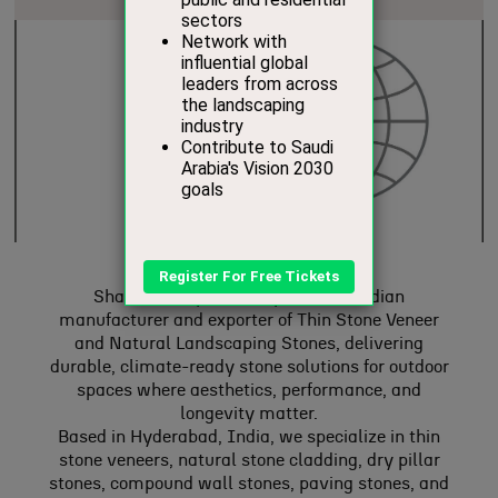
Shanthari Exports is a premium Indian
manufacturer and exporter of Thin Stone Veneer
and Natural Landscaping Stones, delivering
durable, climate-ready stone solutions for outdoor
spaces where aesthetics, performance, and
longevity matter.
Based in Hyderabad, India, we specialize in thin
stone veneers, natural stone cladding, dry pillar
stones, compound wall stones, paving stones, and