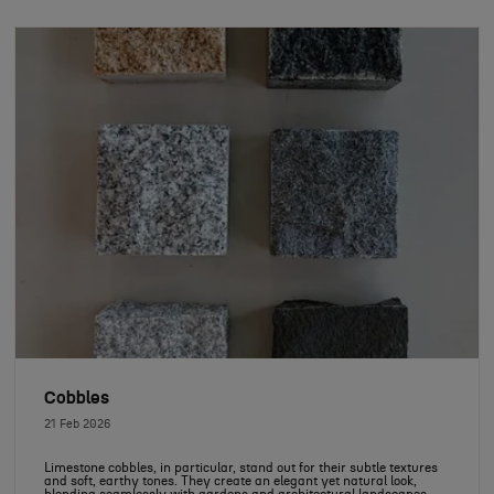
Cobbles
21 Feb 2026
Limestone cobbles, in particular, stand out for their subtle textures
and soft, earthy tones. They create an elegant yet natural look,