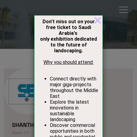
Exhibitors
SHANTHARI EXPORTS
Stand: C11