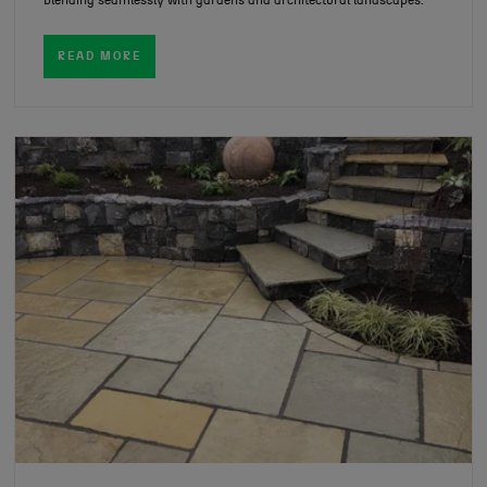
blending seamlessly with gardens and architectural landscapes.
READ MORE