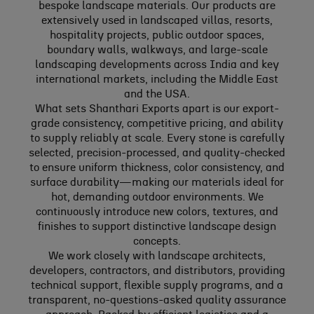
bespoke landscape materials. Our products are
extensively used in landscaped villas, resorts,
hospitality projects, public outdoor spaces,
boundary walls, walkways, and large-scale
landscaping developments across India and key
international markets, including the Middle East
and the USA.
What sets Shanthari Exports apart is our export-
grade consistency, competitive pricing, and ability
to supply reliably at scale. Every stone is carefully
selected, precision-processed, and quality-checked
to ensure uniform thickness, color consistency, and
surface durability—making our materials ideal for
hot, demanding outdoor environments. We
continuously introduce new colors, textures, and
finishes to support distinctive landscape design
concepts.
We work closely with landscape architects,
developers, contractors, and distributors, providing
technical support, flexible supply programs, and a
transparent, no-questions-asked quality assurance