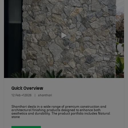
Quick Overview
12 Feb +12026
shanthari
Shanthari deals in a wide range of premium construction and
architectural finishing products designed to enhance both
aesthetics and durability. The product portfolio includes Natural
stone