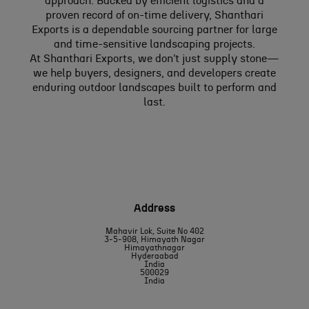
approach. Backed by efficient logistics and a
proven record of on-time delivery, Shanthari
Exports is a dependable sourcing partner for large
and time-sensitive landscaping projects.
At Shanthari Exports, we don’t just supply stone—
we help buyers, designers, and developers create
enduring outdoor landscapes built to perform and
last.
Address
Mahavir Lok, Suite No 402
3-5-908, Himayath Nagar
Himayathnagar
Hyderaabad
India
500029
India