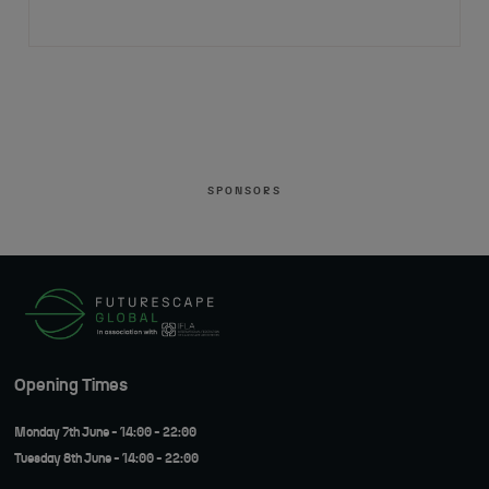
SPONSORS
Opening Times
Monday 7th June - 14:00 - 22:00
Tuesday 8th June - 14:00 - 22:00