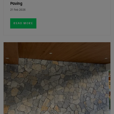
Paving
21 Feb 2026
READ MORE