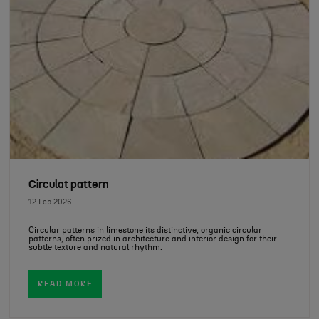
Circulat pattern
12 Feb 2026
Circular patterns in limestone its distinctive, organic circular
patterns, often prized in architecture and interior design for their
subtle texture and natural rhythm.
READ MORE