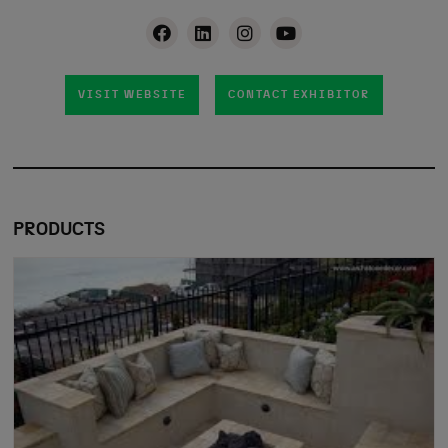
VISIT WEBSITE
CONTACT EXHIBITOR
PRODUCTS