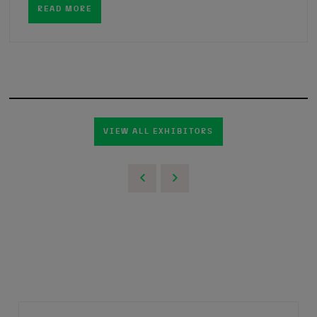
READ MORE
VIEW ALL EXHIBITORS