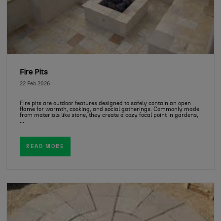
Fire Pits
22 Feb 2026
Fire pits are outdoor features designed to safely contain an open
flame for warmth, cooking, and social gatherings. Commonly made
from materials like stone, they create a cozy focal point in gardens,
...
READ MORE