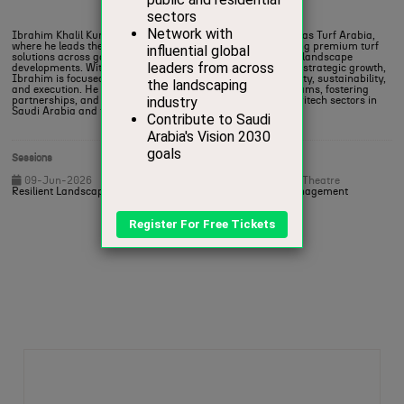
Chief Executive Officer,
Atlas Turf Arabia
Ibrahim Khalil Kurdi is the General Manager and CEO of Atlas Turf Arabia,
where he leads the region’s first certified turf farm, delivering premium turf
solutions across golf courses, sports fields, and large-scale landscape
developments. With a strong background in operations and strategic growth,
Ibrahim is focused on elevating industry standards in quality, sustainability,
and execution. He is known for building high-performing teams, fostering
partnerships, and driving innovation within the turf and agritech sectors in
Saudi Arabia and the wider Gulf region.
Sessions
09-Jun-2026
17:30 – 18:15
Heritage and Sport Theatre
Resilient Landscapes – Connecting Turf, Soil and Water Management