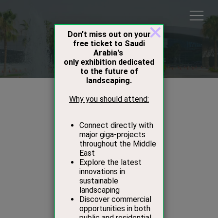
Speakers
Ibrahim Kurdi