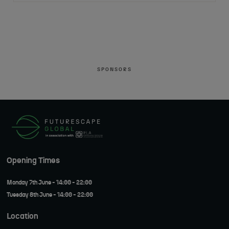
SPONSORS
Opening Times
Monday 7th June - 14:00 - 22:00
Tuesday 8th June - 14:00 - 22:00
Location