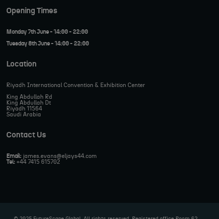
Opening Times
Monday 7th June - 14:00 - 22:00
Tuesday 8th June - 14:00 - 22:00
Location
Riyadh International Convention & Exhibition Center
King Abdullah Rd
King Abdullah Dt
Riyadh 11564
Saudi Arabia
Contact Us
Email:
james.evans@eljays44.com
Tel:
+44 7415 615702
© 2025 FutureScape Global. All rights reserved. Registered office Room 62,