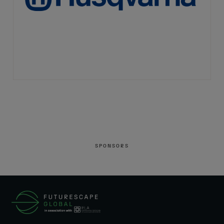
SPONSORS