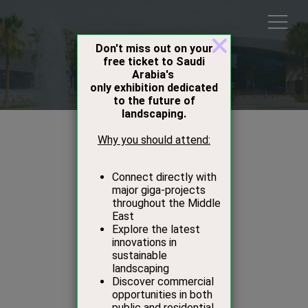
Speakers
Sara Almutlaq