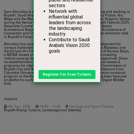
Curator & Cultural Strategist,
Futurecity
Sara Almutlaq is a writer, curator and cultural strategist living and working in
Riyadh, Saudi Arabia. She was Lead Curator for “A Necessary Fiction: Art,
Maps and the Models of our World” held in the Abbazia di San Grigorio, Venice
during the Venice Biennale 2026, Lead Curator for Noor Riyadh Festival 2025,
Associate Curator for the Saudi Arabia’s participation in the Venice
Architecture Biennale (2025) titled The Um Slaim School: An Architecture of
Connection and Curator for Unfolding the Embassy (2024), an exhibition held
in Riyadh’s Fenaa Alawwal.
Almutlaq has contributed to strategy and cultural asset development for
various institutions, including the Black Gold Museum, Fenaa Alawwal, and
the Diriyah Art Futures. Sara is partner and creative director of Bureau Bayn,
a MENA-based creative cultural consultancy, she focuses on creating
radical synergy between design practices and curatorial perspectives. Since
its establishment in 2024, Bureau Bayn has developed cultural assets &
programs for clients including the Ministry of Culture, Royal Commission of
Riyadh City and Middle Beast. Almutlaq holds an MA in Architecture from
Columbia University, New York, and has completed the executive curatorial
program at the Royal College of Arts, London. Her writing has been featured
on platforms such as EastEast, Ithraeyat, and Architectural Digest Middle
East.
Sessions
08-Jun-2026
16:00 – 17:00
Heritage and Sport Theatre
Riyadh Rising: Culture, Landscape and Identity