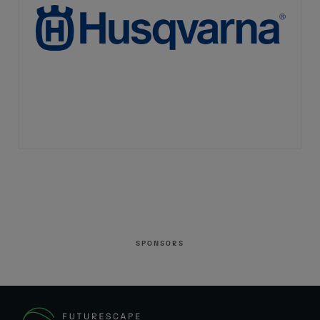
SPONSORS