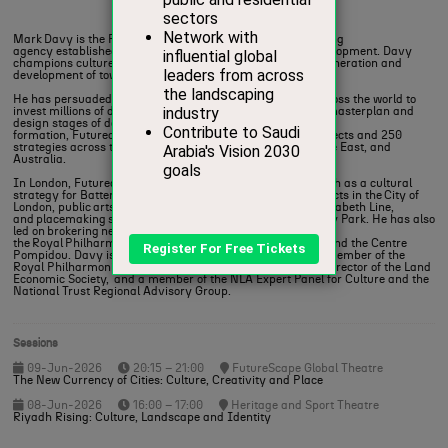
Founder,
Futurecity
Mark Davy is the Founder of Futurecity a global placemaking
agency established in 2007 to promote culture-driven development. Davy
champions culture as the guiding narrative behind the regeneration and
development of towns, cities, and regions.
He has persuaded real estate developers and investors across the world to
invest millions of dollars in placing arts and culture at the masterplan and
design stages of developments. In 20 years since its
formation, Futurecity has delivered over 140 public art projects and 250
strategies across the UK, Europe, North America, the Middle East, and
Australia.
In London, Futurecity has contributed to major projects such as a cultural
strategy for Battersea Power Station, 17 development projects in the City of
London, public arts strategy and implementation for the Elizabeth Line,
and placemaking strategies for Canary Wharf and Wembley Park. He has also
led on brokering new homes for major institutions , including
the Royal Philharmonic Orchestra, English National Ballet and the Centre
Pompidou. Davy is a Fellow of the Royal Society of Arts, a member of the
Royal Philharmonic Orchestra Advisory Panel, Executive Director of the Land
Economic Society, and a member of the NLA Expert Panel for Culture and the
National Trust Regional Advisory Group.
Sessions
09-Jun-2026
20:15 – 21:00
FutureScape Global Theatre
The New Currency of Cities: Culture, Creativity and Place
08-Jun-2026
16:00 – 17:00
Heritage and Sport Theatre
Riyadh Rising: Culture, Landscape and Identity