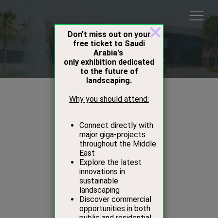
Speakers
Mark Davy