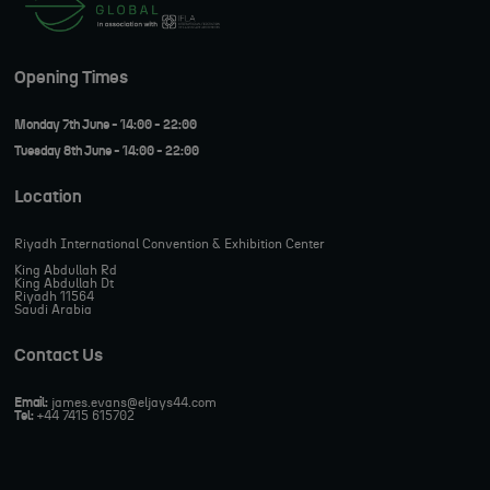
Opening Times
Monday 7th June - 14:00 - 22:00
Tuesday 8th June - 14:00 - 22:00
Location
Riyadh International Convention & Exhibition Center
King Abdullah Rd
King Abdullah Dt
Riyadh 11564
Saudi Arabia
Contact Us
Email:
james.evans@eljays44.com
Tel:
+44 7415 615702