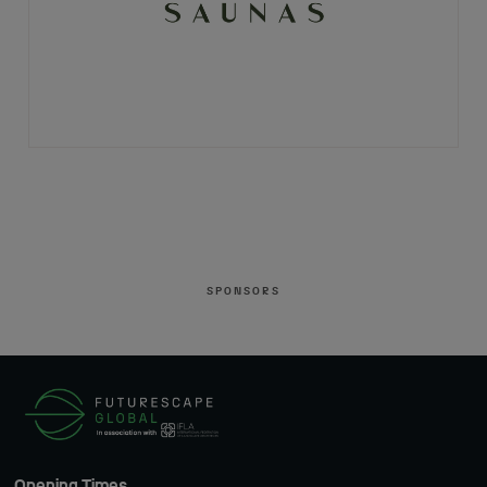
SPONSORS
Opening Times