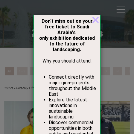
2026 Speakers
All
0 - 9
A
B
C
D
E
F
G
H
I
L