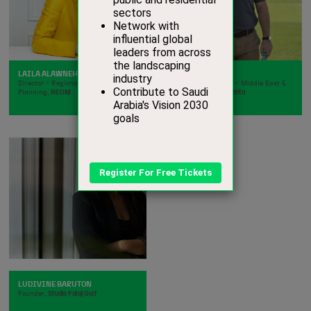
LAILA ALAWNEH SOILA
LUAY ABUTAIR
Director - Regional and Urban
Business Manager - Middle East &
Planning,
NEOM
North Africa,
Syngenta
LUDIVINE BARUTON
Founder,
Studio Falaj Gulf