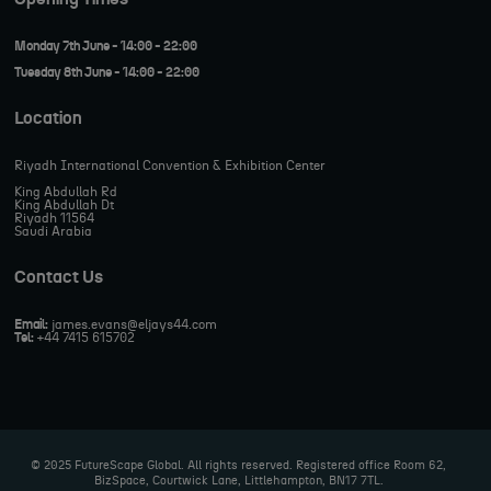
Monday 7th June - 14:00 - 22:00
Tuesday 8th June - 14:00 - 22:00
Location
Riyadh International Convention & Exhibition Center
King Abdullah Rd
King Abdullah Dt
Riyadh 11564
Saudi Arabia
Contact Us
Email:
james.evans@eljays44.com
Tel:
+44 7415 615702
© 2025 FutureScape Global. All rights reserved. Registered office Room 62,
BizSpace, Courtwick Lane, Littlehampton, BN17 7TL.