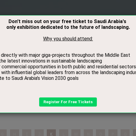
RS
VISITORS
CONTACT
MEDIA
BOOK
2026 Speaker
G
H
I
J
K
L
M
N
O
P
Q