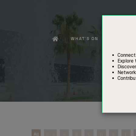
WHAT'S ON
EXHIBITO
All
0 - 9
A
B
C
D
E
F