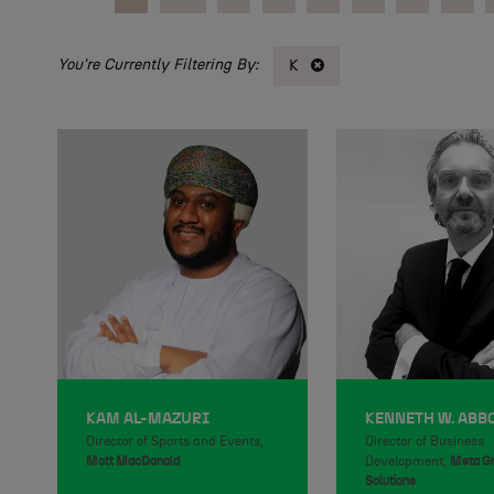
K
KAM AL-MAZURI
KENNETH W. ABB
Director of Sports and Events,
Director of Business
Mott MacDonald
Development,
Meta G
Solutions