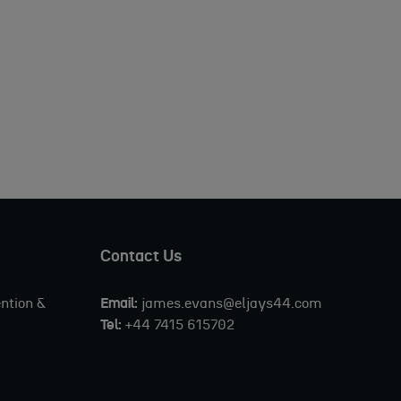
Contact Us
ntion &
Email:
james.evans@eljays44.com
Tel:
+44 7415 615702