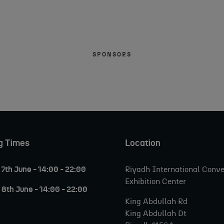
SPONSORS
g Times
Location
7th June - 14:00 - 22:00
Riyadh International Conve
Exhibition Center
8th June - 14:00 - 22:00
King Abdullah Rd
King Abdullah Dt