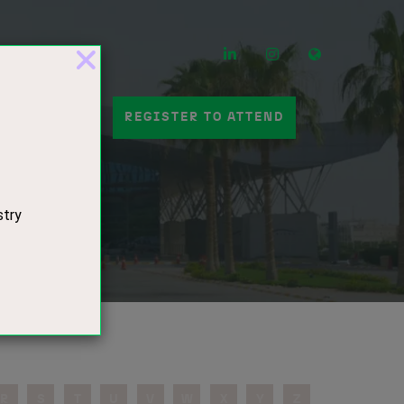
LinkedIn
Instagram
Mail
 A STAND
REGISTER TO ATTEND
s
R
S
T
U
V
W
X
Y
Z