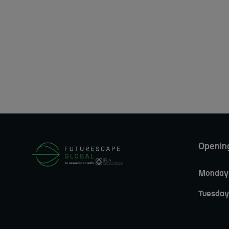
Openin
Monday 
Tuesday 