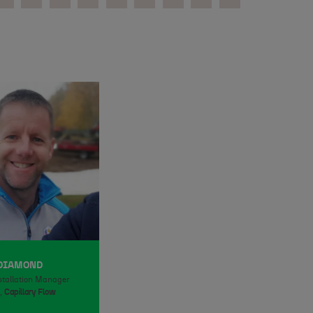
 DIAMOND
stallation Manager
,
Capillary Flow