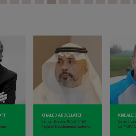
OTT
KHALED ABDELLATIF
KNEALE
Senior Director,
Government
Sales & In
rass
Regional Development Authority
for EMEAA