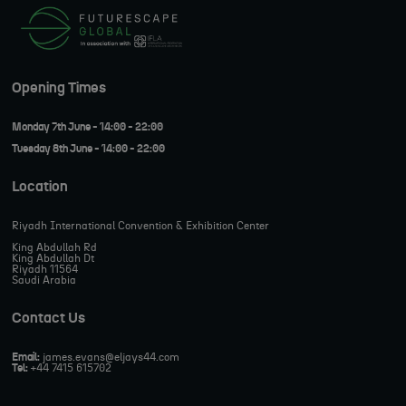
Opening Times
Monday 7th June - 14:00 - 22:00
Tuesday 8th June - 14:00 - 22:00
Location
Riyadh International Convention & Exhibition Center
King Abdullah Rd
King Abdullah Dt
Riyadh 11564
Saudi Arabia
Contact Us
Email:
james.evans@eljays44.com
Tel:
+44 7415 615702