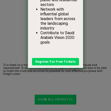
It is fitted on a traditional (‘Gooseneck’) base which can be moved and
repositioned.‎ It can be made in parts for ease of transport and also to be able
to make the crate size as small as possible for cost effective purposes with
freight costs.‎
VIEW ALL PRODUCTS