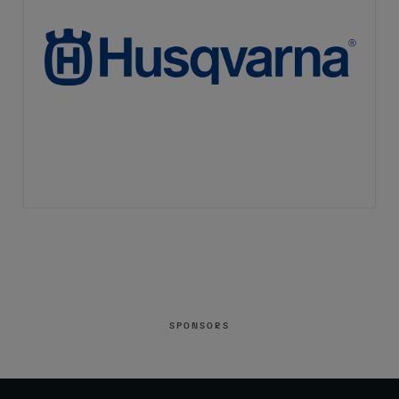
SPONSORS