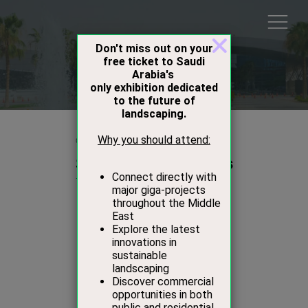
Products
01 Oct 2020
Studio Stirling Stands
Studio Stirling
Stand:
D44