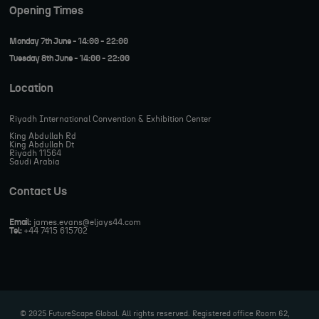
Opening Times
Monday 7th June - 14:00 - 22:00
Tuesday 8th June - 14:00 - 22:00
Location
Riyadh International Convention & Exhibition Center
King Abdullah Rd
King Abdullah Dt
Riyadh 11564
Saudi Arabia
Contact Us
Email:
james.evans@eljays44.com
Tel:
+44 7415 615702
© 2025 FutureScape Global. All rights reserved. Registered office Room 62,