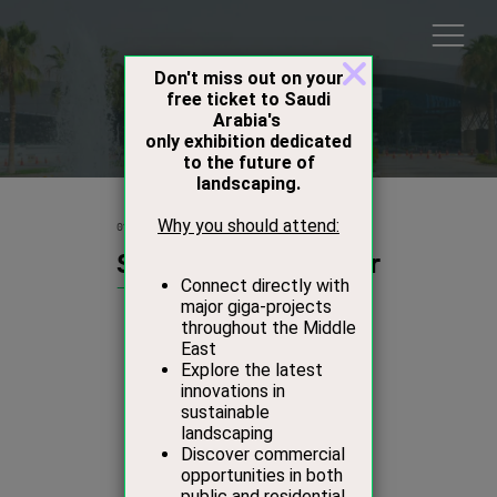
Products
01 Oct 2015
Studio Stirling Angular
Studio Stirling
Stand:
D44