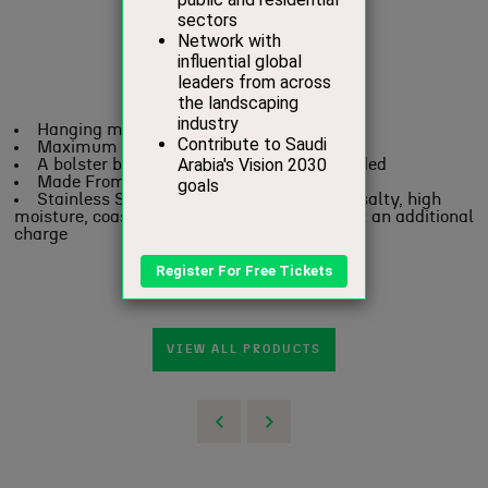
Hanging mechanisms are included
Maximum Capacity 120 kgs / 265 lbs.
A bolster blanket / neck cushion not included
Made From Mild Steel
Stainless Steel recommended for humid, salty, high
moisture, coastal regions – on request and at an additional
charge
VIEW ALL PRODUCTS