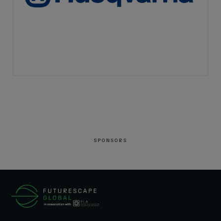
SPONSORS