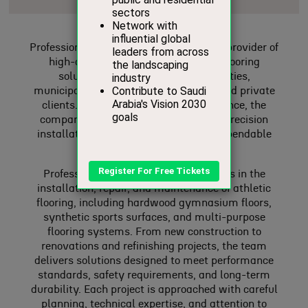
Professional Floor Systems is a leading provider of
high-quality athletic and specialty flooring
solutions, serving schools, universities,
municipalities, commercial facilities, and private
clients. With years of industry experience, the
company has earned a reputation for precision
installation, durable materials, and dependable
service.
Professional Floor Systems specializes in the
installation, repair, and maintenance of athletic
flooring, including hardwood gymnasium floors,
synthetic sports surfaces, and multi-purpose
flooring systems. From new construction to
renovations and refinishing projects, the team
delivers solutions designed to meet performance
standards, safety requirements, and long-term
durability. Each project is approached with careful
planning, technical expertise, and attention to