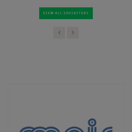
VIEW ALL EXHIBITORS