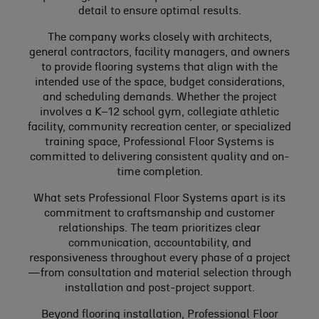
detail to ensure optimal results.
The company works closely with architects,
general contractors, facility managers, and owners
to provide flooring systems that align with the
intended use of the space, budget considerations,
and scheduling demands. Whether the project
involves a K–12 school gym, collegiate athletic
facility, community recreation center, or specialized
training space, Professional Floor Systems is
committed to delivering consistent quality and on-
time completion.
What sets Professional Floor Systems apart is its
commitment to craftsmanship and customer
relationships. The team prioritizes clear
communication, accountability, and
responsiveness throughout every phase of a project
—from consultation and material selection through
installation and post-project support.
Beyond flooring installation, Professional Floor