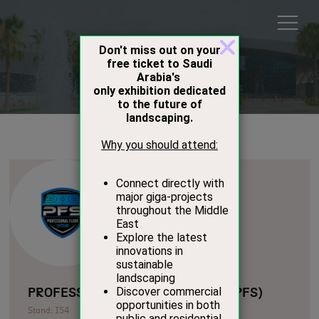
Exhibitors
PROFESSIONAL FLOOR SYSTEMS (PFS)
Stand: I54