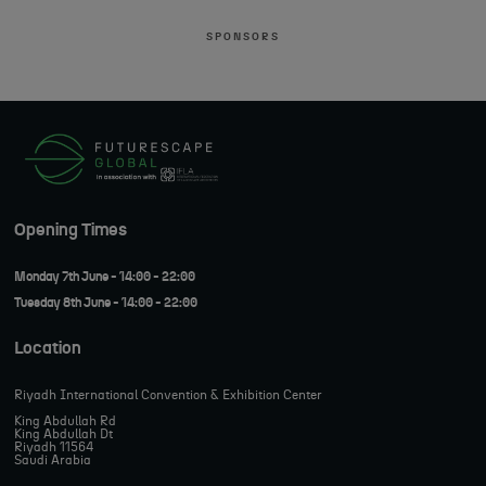
SPONSORS
Opening Times
Monday 7th June - 14:00 - 22:00
Tuesday 8th June - 14:00 - 22:00
Location
Riyadh International Convention & Exhibition Center
King Abdullah Rd
King Abdullah Dt
Riyadh 11564
Saudi Arabia