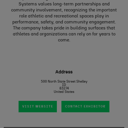
Systems values long-term partnerships and
community involvement, recognizing the important
role athletic and recreational spaces play in
performance, safety, and community engagement.
The company takes pride in building surfaces that
athletes and organizations can rely on for years to
come.
Address
500 North State Street Shelley
ID
83274
United States
VISIT WEBSITE
CONTACT EXHIBITOR