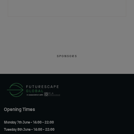
SPONSORS
Opening Times
Monday 7th June - 14:00 - 22:00
Tuesday 8th June - 14:00 - 22:00