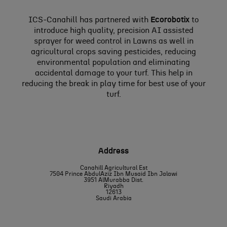
ICS-Canahill has partnered with
Ecorobotix
to
introduce high quality, precision AI assisted
sprayer for weed control in Lawns as well in
agricultural crops saving pesticides, reducing
environmental population and eliminating
accidental damage to your turf. This help in
reducing the break in play time for best use of your
turf.
Address
Canahill Agricultural Est
7504 Prince AbdulAziz Ibn Musaid Ibn Jalawi
3951 AlMurabba Dist.
Riyadh
12613
Saudi Arabia