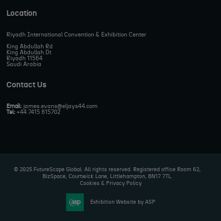
Location
Riyadh International Convention & Exhibition Center
King Abdullah Rd
King Abdullah Dt
Riyadh 11564
Saudi Arabia
Contact Us
Email:
james.evans@eljays44.com
Tel:
+44 7415 615702
© 2025 FutureScape Global. All rights reserved. Registered office Room 62,
BizSpace, Courtwick Lane, Littlehampton, BN17 7TL.
Cookies & Privacy Policy
Exhibition Website by ASP