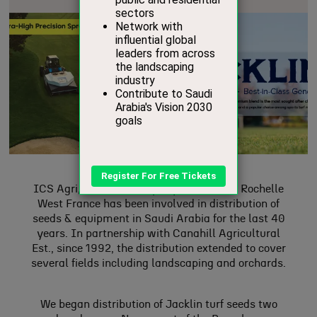
ICS Agri, a French company based in La Rochelle
West France has been involved in distribution of
seeds & equipment in Saudi Arabia for the last 40
years. In partnership with Canahill Agricultural
Est., since 1992, the distribution extended to cover
several fields including landscaping and orchards.
We began distribution of Jacklin turf seeds two