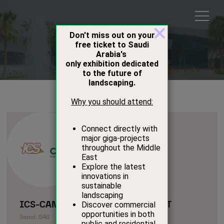
Exhibitors
ICS-CANAHILL AGRICULTURAL EST
Stand: G40