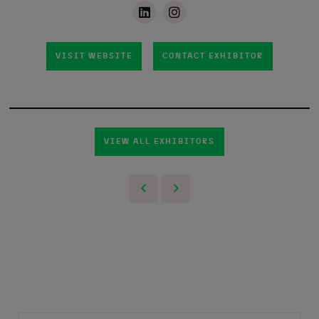
VISIT WEBSITE
CONTACT EXHIBITOR
VIEW ALL EXHIBITORS