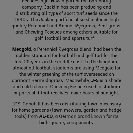
decades ago. Now a part of the Barenbrug
company, Jacklin has been producing and
distributing all type of sport turf seeds since the
1940s. The Jacklin portfolio of seed includes high
quality Perennial and Annual Ryegrass, Bent grass,
and Chewing Fescues among others suitable for
golf, football and sports turf.
Medgold
, a Perennial Ryegrass blend, had been the
golden standard for football and golf turf for the
last 20 years in the middle east. In the kingdom,
almost all football stadiums are using Medgold for
the winter greening of the turf overseeded on
dormant Bermudagrass. Meanwhile,
J-5
is a shade
and cold tolerant Chewing Fescue used in stadium
or parts of it that receives fewer hours of sunlight.
ICS-Canahill has been distributing lawn accessory
for home gardens (lawn mowers, garden and hedge
tools) from
AL-KO
, a German brand known for its
high-quality components.